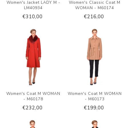
Women's Jacket LADY M -
Women's Classic Coat M
LM40934
WOMAN - M60174
€310,00
€216,00
Women's Coat M WOMAN
Women's Coat M WOMAN
- M60178
- M60173
€232,00
€199,00