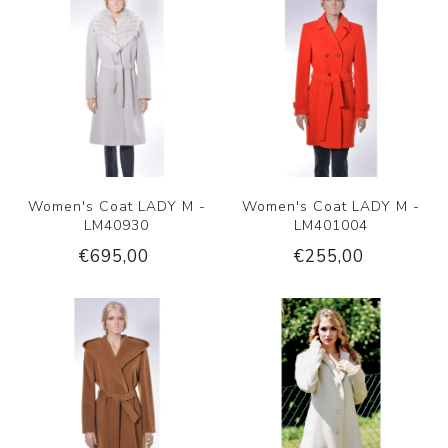
Women's Coat LADY M -
Women's Coat LADY M -
LM40930
LM401004
€695,00
€255,00