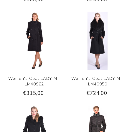
Women's Coat LADY M -
Women's Coat LADY M -
LM40962
LM40950
€315,00
€724,00