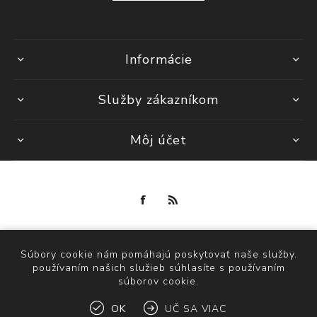
Informácie
Služby zákazníkom
Môj účet
Powered by
nopCommerce
Copyright © 2026 maria fashion store. Všetky práva vyhradené.
Súbory cookie nám pomáhajú poskytovať naše služby.
používaním našich služieb súhlasíte s používaním
súborov cookie.
OK
UČ SA VIAC