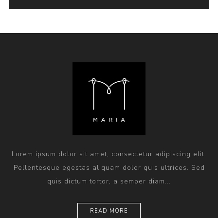
Lorem ipsum dolor sit amet, consectetur adipiscing elit.
Pellentesque egestas aliquam dolor quis ultrices. Sed
quis dictum tortor, a semper diam...
READ MORE