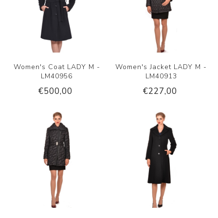
Women's Coat LADY M -
Women's Jacket LADY M -
LM40956
LM40913
€500,00
€227,00