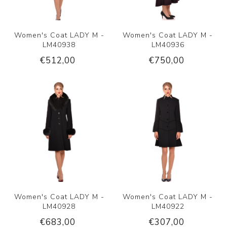
Women's Coat LADY M -
Women's Coat LADY M -
LM40938
LM40936
€512,00
€750,00
Women's Coat LADY M -
Women's Coat LADY M -
LM40928
LM40922
€683,00
€307,00