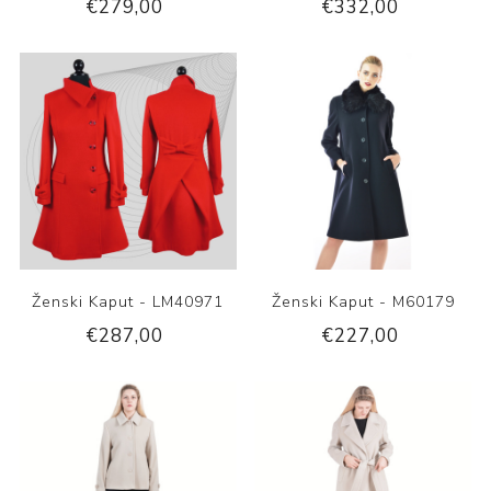
€279,00
€332,00
Ženski Kaput - LM40971
Ženski Kaput - M60179
€287,00
€227,00