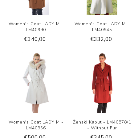
Women's Coat LADY M -
Women's Coat LADY M -
LM40990
LM40945
€340,00
€332,00
Women's Coat LADY M -
Ženski Kaput - LM40878/1
LM40956
- Without Fur
€500,00
€345,00