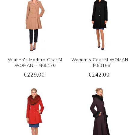
Women's Modern Coat M
Women's Coat M WOMAN
WOMAN - M60170
- M60168
€229,00
€242,00