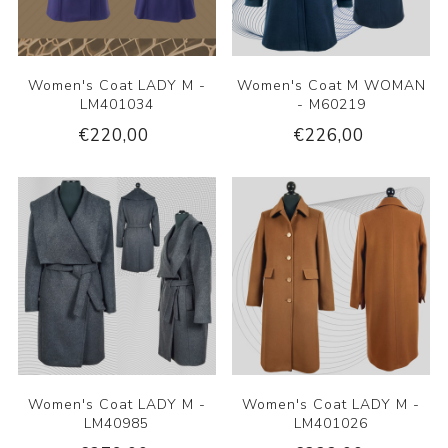
Women's Coat LADY M -
Women's Coat M WOMAN
LM401034
- M60219
€220,00
€226,00
Women's Coat LADY M -
Women's Coat LADY M -
LM40985
LM401026