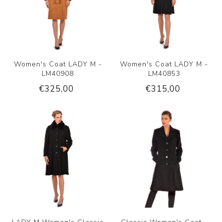
Women's Coat LADY M -
Women's Coat LADY M -
LM40908
LM40853
€325,00
€315,00