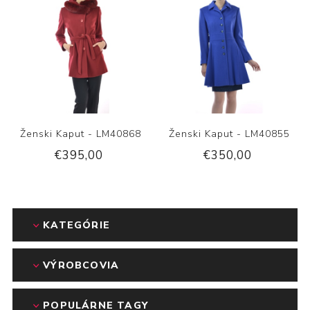
Ženski Kaput - LM40868
Ženski Kaput - LM40855
€395,00
€350,00
KATEGÓRIE
VÝROBCOVIA
POPULÁRNE TAGY