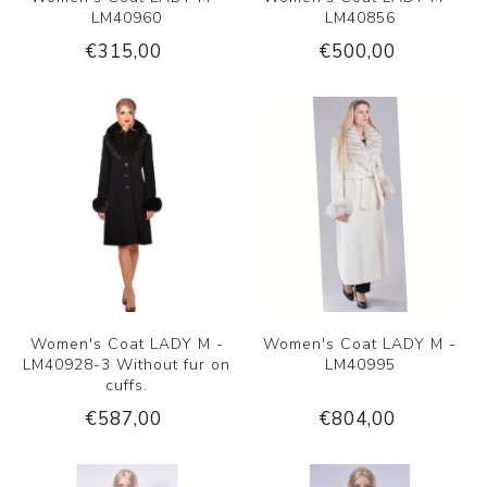
LM40960
LM40856
€315,00
€500,00
Women's Coat LADY M -
Women's Coat LADY M -
LM40928-3 Without fur on
LM40995
cuffs.
€587,00
€804,00