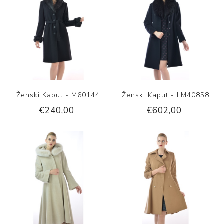
Ženski Kaput - M60144
Ženski Kaput - LM40858
€240,00
€602,00