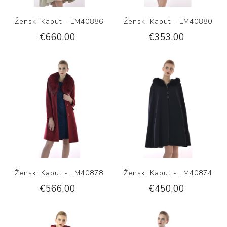
Ženski Kaput - LM40886
Ženski Kaput - LM40880
€660,00
€353,00
Ženski Kaput - LM40878
Ženski Kaput - LM40874
€566,00
€450,00