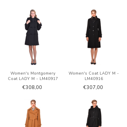
Women's Montgomery
Women's Coat LADY M -
Coat LADY M - LM40917
LM40916
€308,00
€307,00