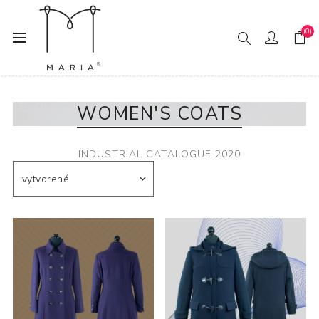
(0)
Domov
Fashion
Women
Women's Coats
WOMEN'S COATS
INDUSTRIAL CATALOGUE 2020