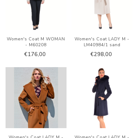
Women's Coat M WOMAN
Women's Coat LADY M -
- M60208
LM40984/1 sand
€176,00
€298,00
Women's Coat LADY M -
Women's Coat LADY M -