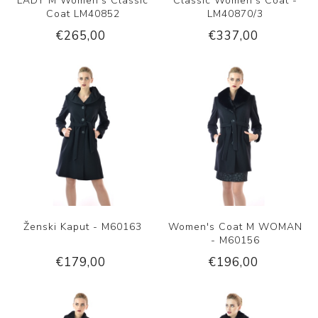
LADY M Women's Classic
Classic Women's Coat -
Coat LM40852
LM40870/3
€265,00
€337,00
Ženski Kaput - M60163
Women's Coat M WOMAN
- M60156
€179,00
€196,00