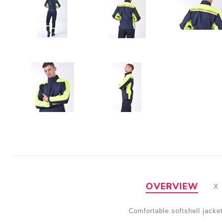
OVERVIEW
Comfortable softshell jack