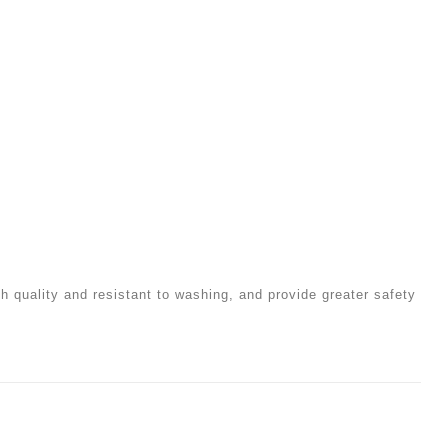
igh quality and resistant to washing, and provide greater safety