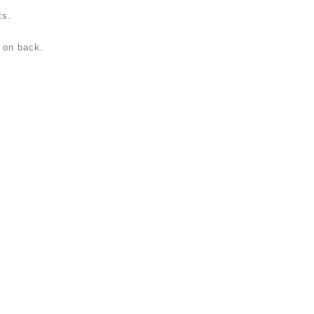
ts.
p on back.