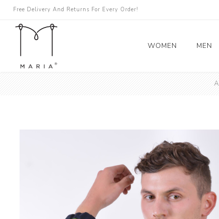
Free Delivery And Returns For Every Order!
WOMEN
MEN
A
Women's Coats
Blazers
Trench Coat
Skirts
Topići