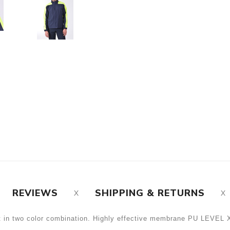
REVIEWS
SHIPPING & RETURNS
et in two color combination. Highly effective membrane PU LEVE