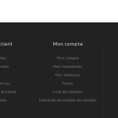
client
Mon compte
cher
Mon compte
ivées
Mes commandes
g
Mes adresses
t vus
Panier
 produits
Liste de souhaits
utés
Demande de compte de vendeur