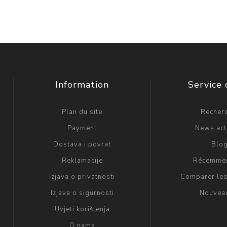
Information
Service 
Plan du site
Recher
Payment
News act
Dostava i povrat
Blo
Reklamacije
Récemmen
Izjava o privatnosti
Comparer les
Izjava o sigurnosti
Nouvea
Uvjeti korištenja
O nama