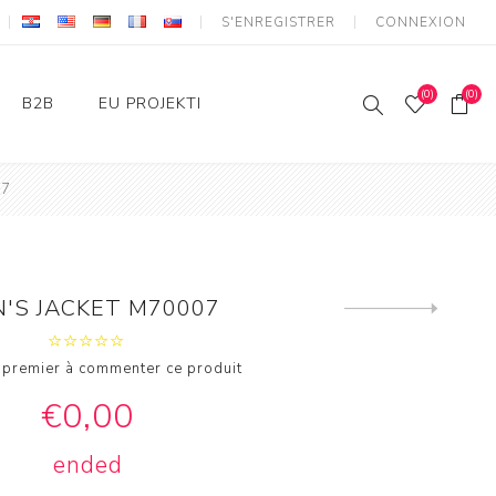
S'ENREGISTRER
CONNEXION
(0)
(0)
B2B
EU PROJEKTI
07
Login
IKT - Strukturni fondovi
Konkurentnost i kohezija
'S JACKET M70007
Next
product
 premier à commenter ce produit
€0,00
ended