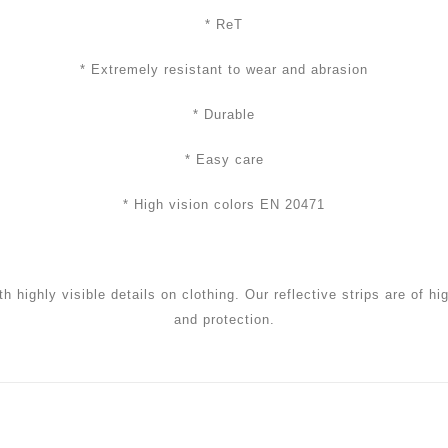
* ReT
* Extremely resistant to wear and abrasion
* Durable
* Easy care
* High vision colors EN 20471
th highly visible details on clothing. Our reflective strips are of h
and protection.