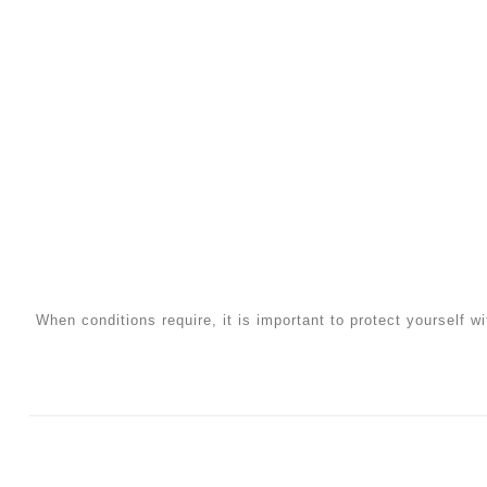
When conditions require, it is important to protect yourself wi