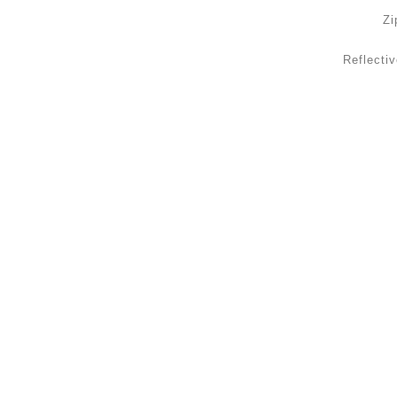
Zi
Reflectiv