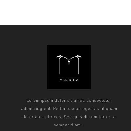
Lorem ipsum dolor sit amet, consectetur
adipiscing elit. Pellentesque egestas aliquam
dolor quis ultrices. Sed quis dictum tortor, a
semper diam...