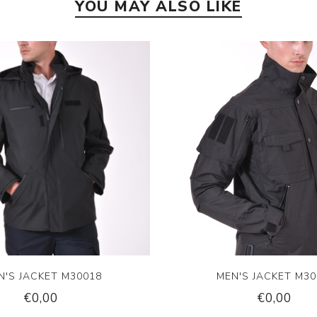
YOU MAY ALSO LIKE
N'S JACKET M30018
MEN'S JACKET M30
€0,00
€0,00