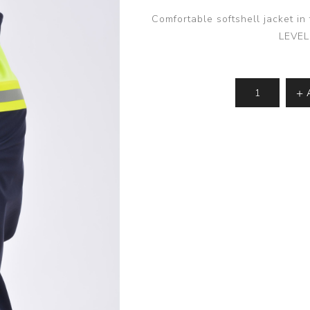
Comfortable softshell jacket i
LEVEL