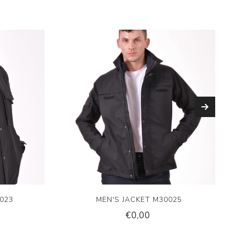
023
MEN'S JACKET M30025
€0,00