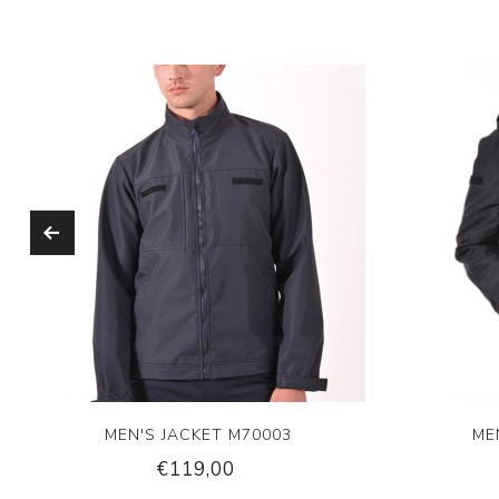
MEN'S JACKET M70003
ME
€119,00