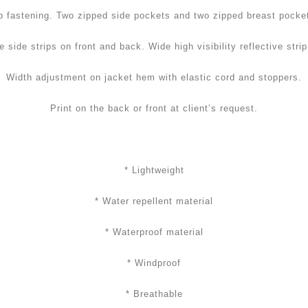
p fastening. Two zipped side pockets and two zipped breast pocke
e side strips on front and back. Wide high visibility reflective stri
Width adjustment on jacket hem with elastic cord and stoppers.
Print on the back or front at client’s request.
* Lightweight
* Water repellent material
* Waterproof material
* Windproof
* Breathable