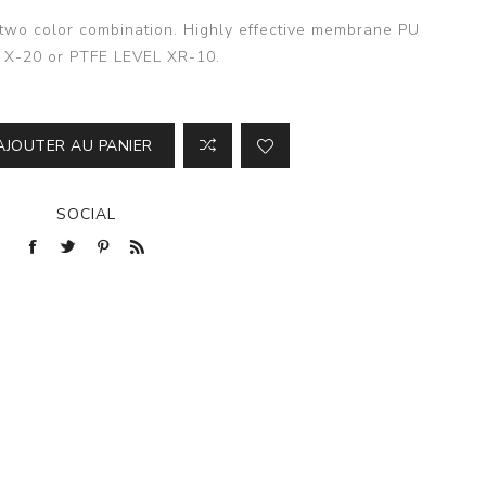
n two color combination. Highly effective membrane PU
 X-20 or PTFE LEVEL XR-10.
AJOUTER AU PANIER
SOCIAL