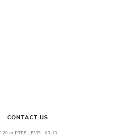
CONTACT US
L X-20 or PTFE LEVEL XR-10.