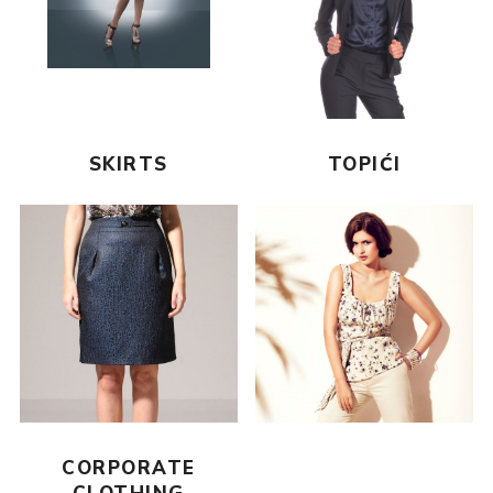
SKIRTS
TOPIĆI
CORPORATE