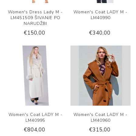
Women's Dress Lady M -
Women's Coat LADY M -
LM451509 ŠIVANJE PO
LM40990
NARUDŽBI
€150,00
€340,00
Women's Coat LADY M -
Women's Coat LADY M -
LM40995
LM40960
€804,00
€315,00