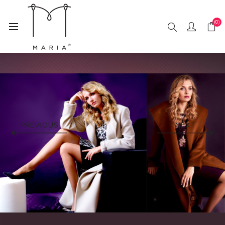
(0)
PREVIOUS
NEXT