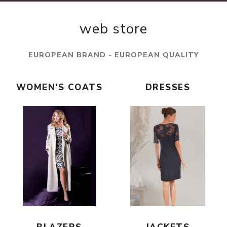
web store
EUROPEAN BRAND - EUROPEAN QUALITY
WOMEN'S COATS
DRESSES