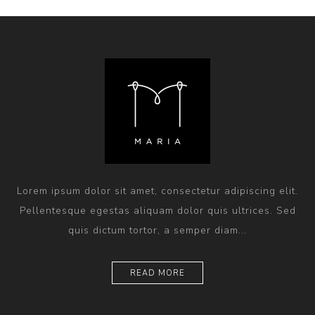
Lorem ipsum dolor sit amet, consectetur adipiscing elit.
Pellentesque egestas aliquam dolor quis ultrices. Sed
quis dictum tortor, a semper diam...
READ MORE