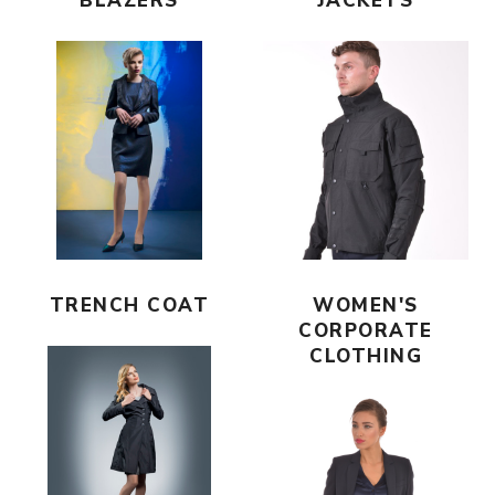
BLAZERS
JACKETS
TRENCH COAT
WOMEN'S
CORPORATE
CLOTHING