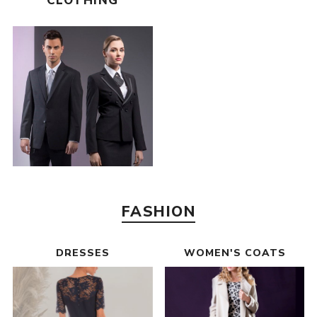
CLOTHING
FASHION
DRESSES
WOMEN'S COATS