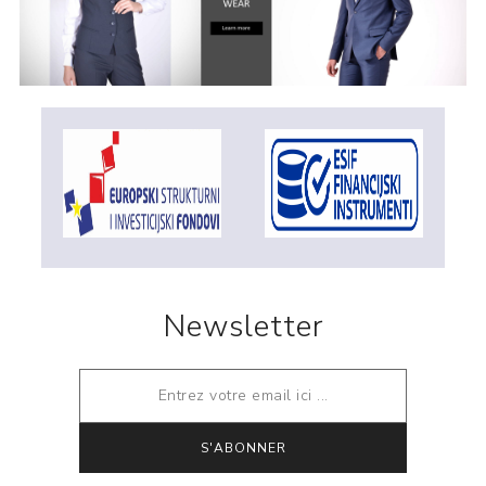
Newsletter