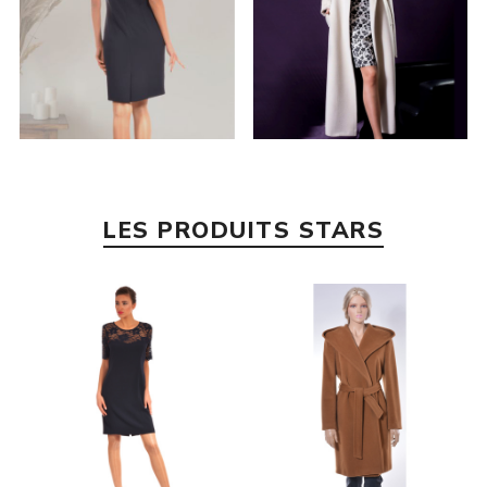
LES PRODUITS STARS