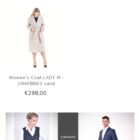
Women's Coat LADY M -
LM40984/1 sand
€298,00